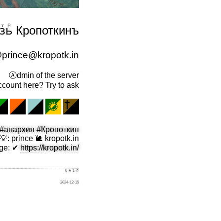
ⷷ̈зⷮьⷬ Кропоткинъ
prince@kropotk.in
Ⓐdmin of the server
count here? Try to ask
#анархия
#Кропоткин
💡
:
prince 🐌 kropotk.in
ge
:
✔
https://kropotk.in/
0 ★ 1 ↺
2024-12-15