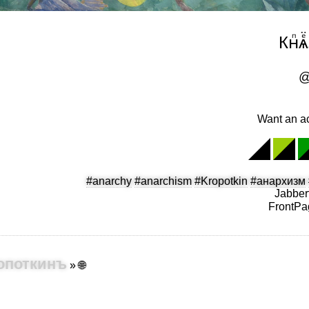
Кнⷫѧ
@
Want an ac
#anarchy
#anarchism
#Kropotkin
#анархизм
Jabber
FrontPa
 Кропоткинъ
»
🌐