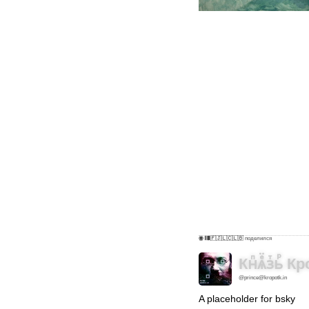
ꙮ 𝄃𝄁𝄂𝄀𝄀𝄁𝄃🇫🇯🇱🇨🇱🇧
поделился
Кнⷫѧⷷ̈зⷮьⷬ
@prince@kropotk.in
A placeholder for bsky