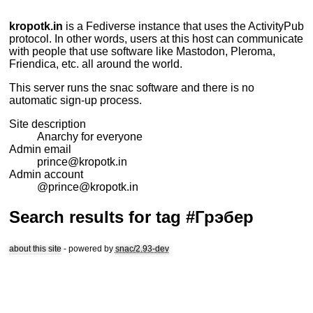
kropotk.in
is a
Fediverse
instance that uses the
ActivityPub
protocol. In other words, users at this host can communicate
with people that use software like Mastodon, Pleroma,
Friendica, etc. all around the world.
This server runs the
snac
software and there is no
automatic sign-up process.
Site description
Anarchy for everyone
Admin email
prince@kropotk.in
Admin account
@prince@kropotk.in
Search results for tag #Грэбер
about this site
- powered by
snac/2.93-dev